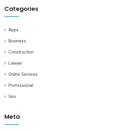
Categories
Apps
Business
Construction
Lawyer
Online Services
Professional
Seo
Meta