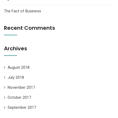
The Fact of Business
Recent Comments
Archives
August 2018
July 2018
November 2017
October 2017
September 2017