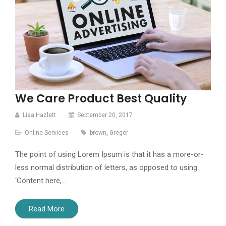
We Care Product Best Quality
Lisa Hazlett
September 20, 2017
Online Services
brown
,
Gregor
The point of using Lorem Ipsum is that it has a more-or-
less normal distribution of letters, as opposed to using
‘Content here,…
Read More