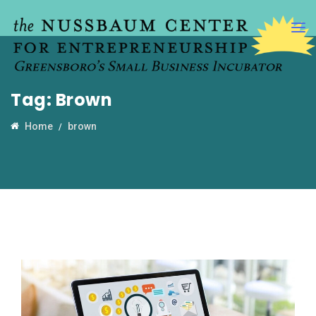
Tag:
Brown
Home
brown