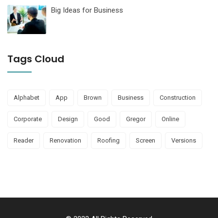
Big Ideas for Business
Tags Cloud
Alphabet
App
Brown
Business
Construction
Corporate
Design
Good
Gregor
Online
Reader
Renovation
Roofing
Screen
Versions