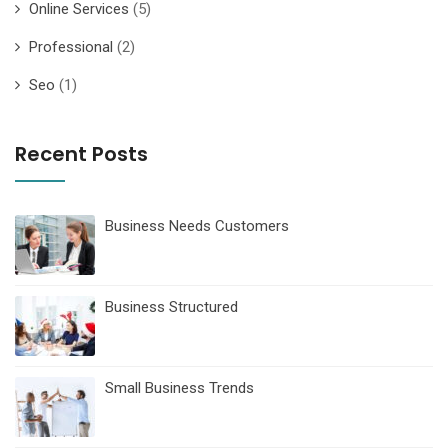
Online Services
(5)
Professional
(2)
Seo
(1)
Recent Posts
Business Needs Customers
Business Structured
Small Business Trends