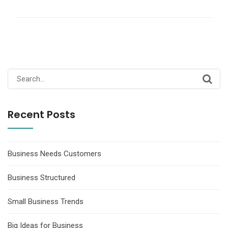
Search
for:
Recent Posts
Business Needs Customers
Business Structured
Small Business Trends
Big Ideas for Business