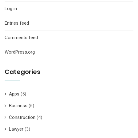
Log in
Entries feed
Comments feed
WordPress.org
Categories
Apps
(5)
Business
(6)
Construction
(4)
Lawyer
(3)