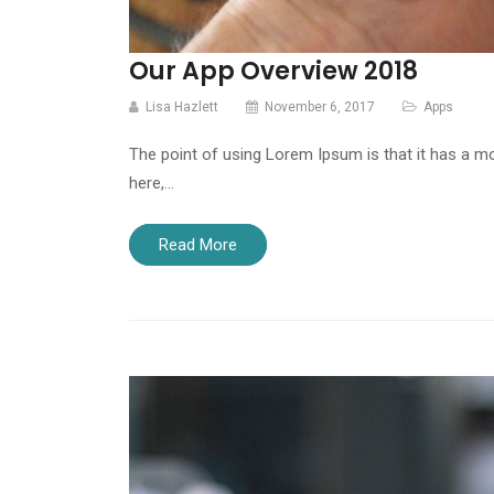
Our App Overview 2018
Lisa Hazlett
November 6, 2017
Apps
The point of using Lorem Ipsum is that it has a mo
here,…
Read More