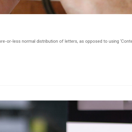
re-or-less normal distribution of letters, as opposed to using ‘Cont