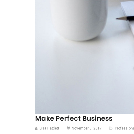
Make Perfect Business
Lisa Hazlett
November 6, 2017
Profession