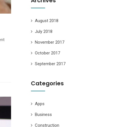
Archives
August 2018
July 2018
ent
November 2017
October 2017
September 2017
Categories
Apps
Business
Construction