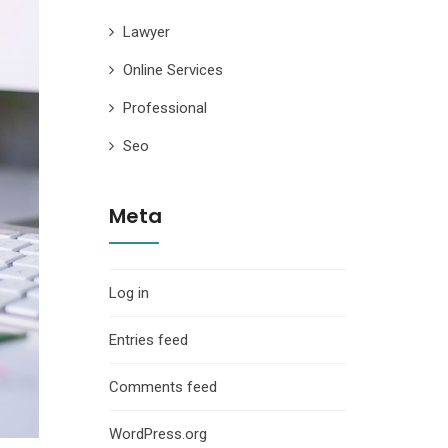
Lawyer
Online Services
Professional
Seo
Meta
Log in
Entries feed
Comments feed
WordPress.org