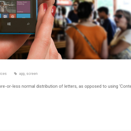
ices
app
,
screen
re-or-less normal distribution of letters, as opposed to using ‘Cont