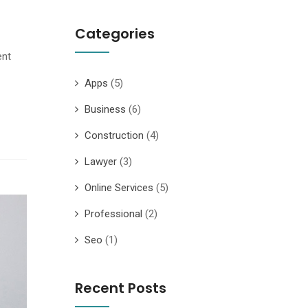
Categories
ent
Apps
(5)
Business
(6)
Construction
(4)
Lawyer
(3)
Online Services
(5)
Professional
(2)
Seo
(1)
Recent Posts