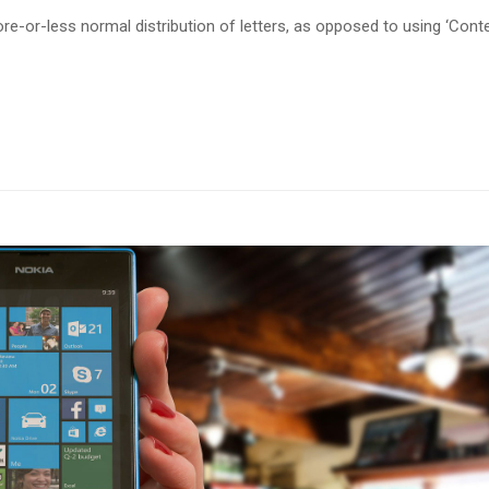
re-or-less normal distribution of letters, as opposed to using ‘Cont