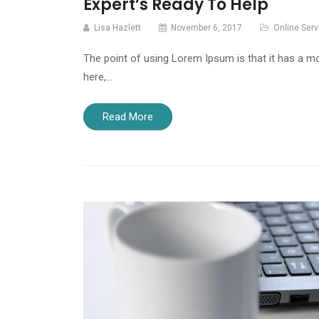
Expert’s Ready To Help
Lisa Hazlett
November 6, 2017
Online Serv
The point of using Lorem Ipsum is that it has a mo
here,…
Read More