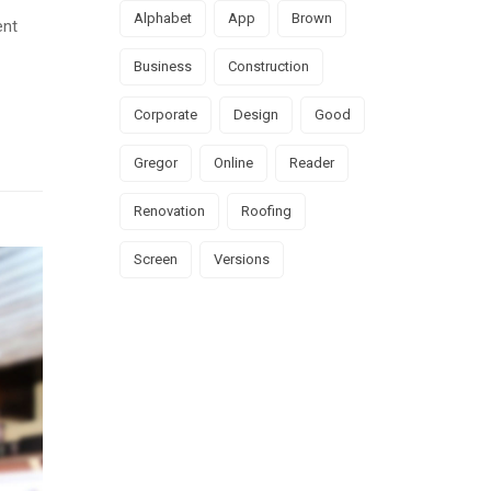
Alphabet
App
Brown
ent
Business
Construction
Corporate
Design
Good
Gregor
Online
Reader
Renovation
Roofing
Screen
Versions