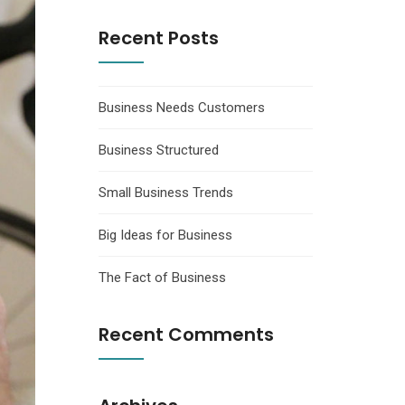
Recent Posts
Business Needs Customers
Business Structured
Small Business Trends
Big Ideas for Business
The Fact of Business
Recent Comments