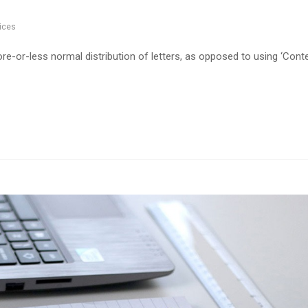
ices
re-or-less normal distribution of letters, as opposed to using ‘Cont