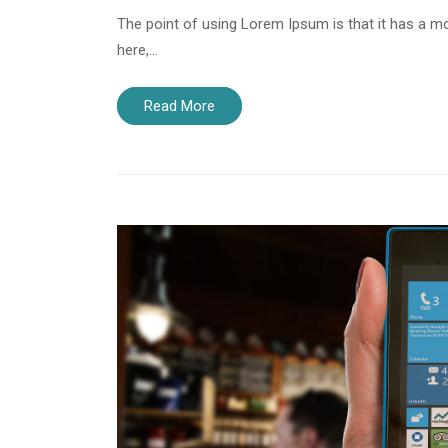
The point of using Lorem Ipsum is that it has a mo
here,…
Read More