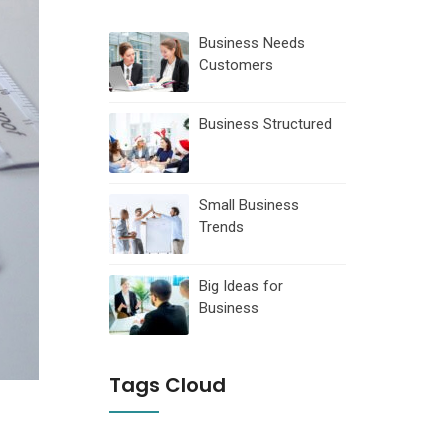
Business Needs
Customers
Business Structured
Small Business
Trends
Big Ideas for
Business
Tags Cloud