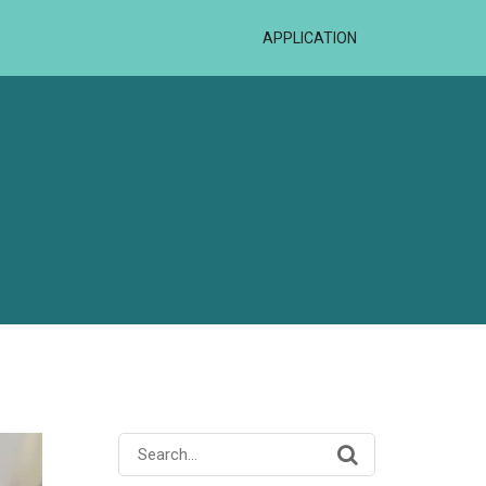
APPLICATION
Search
for: