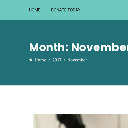
HOME
DONATE TODAY
Month:
November
Home
2017
November