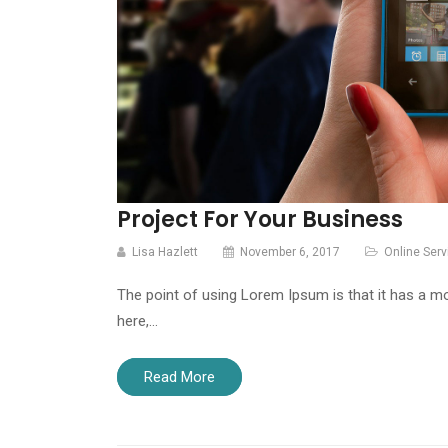
Project For Your Business
Lisa Hazlett
November 6, 2017
Online Serv
The point of using Lorem Ipsum is that it has a mo
here,…
Read More