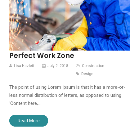
Perfect Work Zone
Lisa Hazlett
July 2, 2018
Construction
Design
The point of using Lorem Ipsum is that it has a more-or-
less normal distribution of letters, as opposed to using
‘Content here,…
Read More