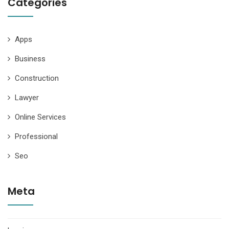
Categories
Apps
Business
Construction
Lawyer
Online Services
Professional
Seo
Meta