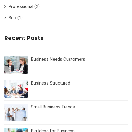
Professional
(2)
Seo
(1)
Recent Posts
Business Needs Customers
Business Structured
Small Business Trends
Big Ideas for Business