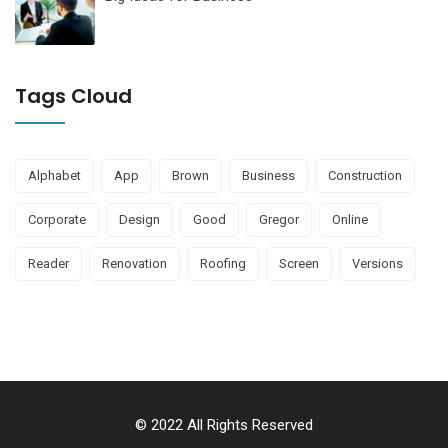
Tags Cloud
Alphabet
App
Brown
Business
Construction
Corporate
Design
Good
Gregor
Online
Reader
Renovation
Roofing
Screen
Versions
© 2022 All Rights Reserved