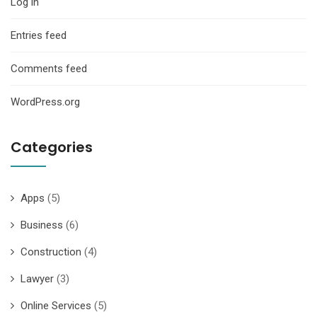
Log in
Entries feed
Comments feed
WordPress.org
Categories
Apps
(5)
Business
(6)
Construction
(4)
Lawyer
(3)
Online Services
(5)