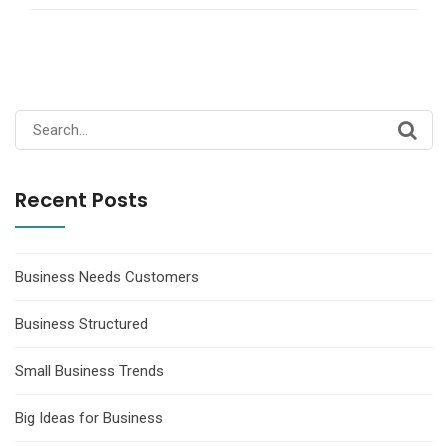
Search
for:
Recent Posts
Business Needs Customers
Business Structured
Small Business Trends
Big Ideas for Business