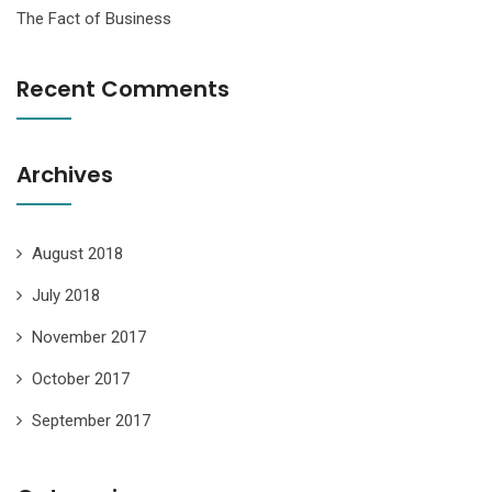
The Fact of Business
Recent Comments
Archives
August 2018
July 2018
November 2017
October 2017
September 2017