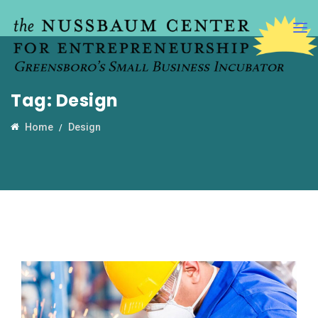
Tag:
Design
Home
Design