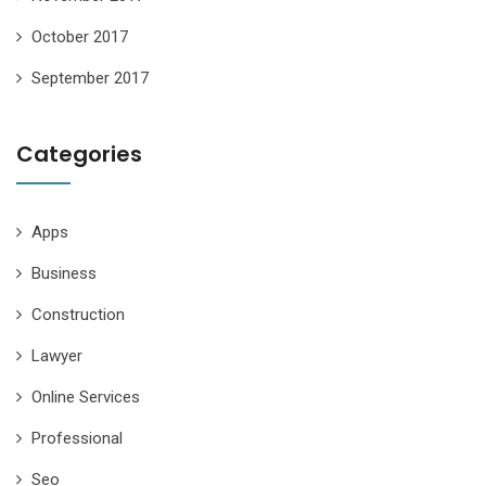
October 2017
September 2017
Categories
Apps
Business
Construction
Lawyer
Online Services
Professional
Seo