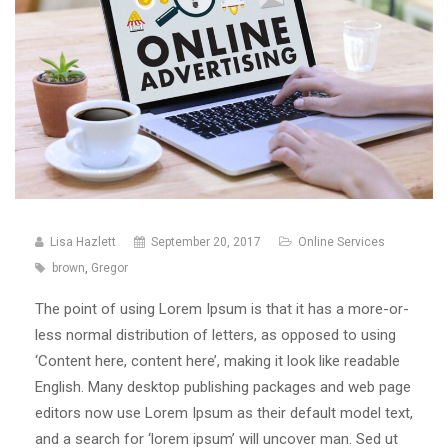
Lisa Hazlett
September 20, 2017
Online Services
brown
,
Gregor
The point of using Lorem Ipsum is that it has a more-or-
less normal distribution of letters, as opposed to using
‘Content here, content here’, making it look like readable
English. Many desktop publishing packages and web page
editors now use Lorem Ipsum as their default model text,
and a search for ‘lorem ipsum’ will uncover man. Sed ut