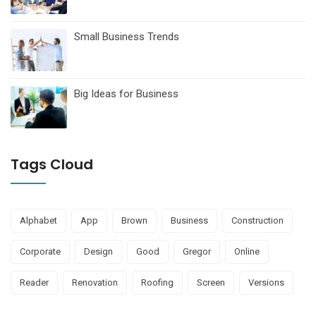
Small Business Trends
Big Ideas for Business
Tags Cloud
Alphabet
App
Brown
Business
Construction
Corporate
Design
Good
Gregor
Online
Reader
Renovation
Roofing
Screen
Versions