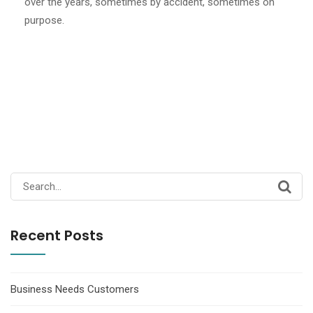
over the years, sometimes by accident, sometimes on
purpose.
Search
for:
Recent Posts
Business Needs Customers