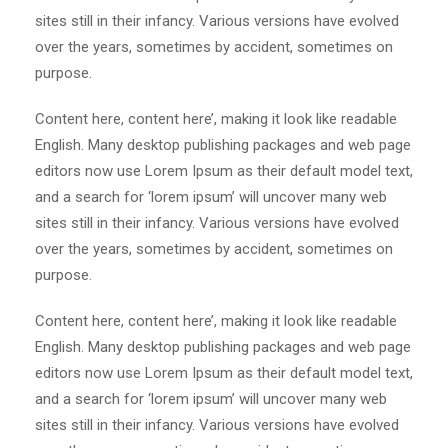
sites still in their infancy. Various versions have evolved
over the years, sometimes by accident, sometimes on
purpose.
Content here, content here’, making it look like readable
English. Many desktop publishing packages and web page
editors now use Lorem Ipsum as their default model text,
and a search for ‘lorem ipsum’ will uncover many web
sites still in their infancy. Various versions have evolved
over the years, sometimes by accident, sometimes on
purpose.
Content here, content here’, making it look like readable
English. Many desktop publishing packages and web page
editors now use Lorem Ipsum as their default model text,
and a search for ‘lorem ipsum’ will uncover many web
sites still in their infancy. Various versions have evolved