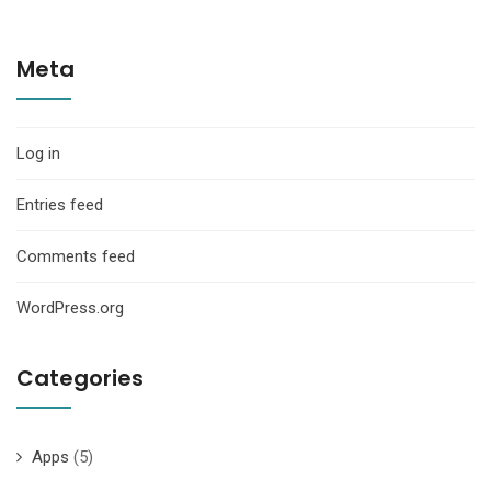
Meta
Log in
Entries feed
Comments feed
WordPress.org
Categories
Apps
(5)