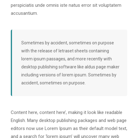
perspiciatis unde omnis iste natus error sit voluptatem
accusantium.
Sometimes by accident, sometimes on purpose
with the release of letraset sheets containing
lorem ipsum passages, and more recently with
desktop publishing software like aldus page maker
including versions of lorem ipsum. Sometimes by
accident, sometimes on purpose.
Content here, content here’, making it look like readable
English. Many desktop publishing packages and web page
editors now use Lorem Ipsum as their default model text,
and a search for ‘lorem ipsum’ will uncover many web