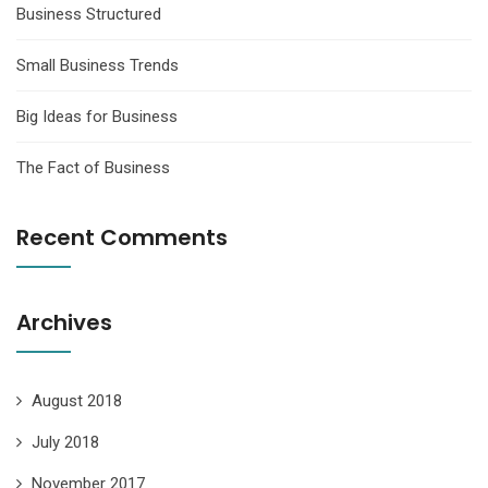
Business Structured
Small Business Trends
Big Ideas for Business
The Fact of Business
Recent Comments
Archives
August 2018
July 2018
November 2017