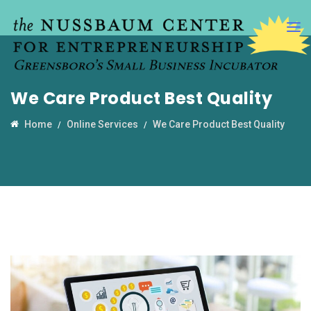
We Care Product Best Quality
Home
Online Services
We Care Product Best Quality