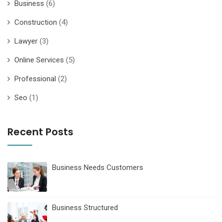
Business
(6)
Construction
(4)
Lawyer
(3)
Online Services
(5)
Professional
(2)
Seo
(1)
Recent Posts
Business Needs Customers
Business Structured